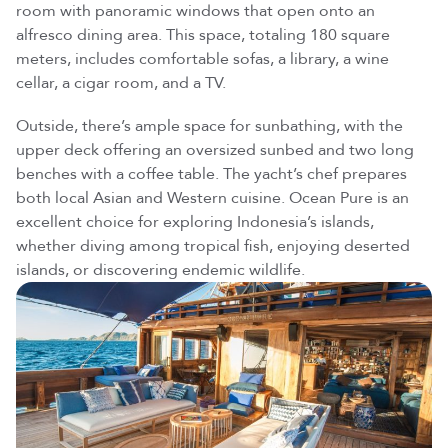
room with panoramic windows that open onto an
alfresco dining area. This space, totaling 180 square
meters, includes comfortable sofas, a library, a wine
cellar, a cigar room, and a TV.
Outside, there’s ample space for sunbathing, with the
upper deck offering an oversized sunbed and two long
benches with a coffee table. The yacht’s chef prepares
both local Asian and Western cuisine. Ocean Pure is an
Leave us your email,
excellent choice for exploring Indonesia’s islands,
our team will send the brochure shortly.
whether diving among tropical fish, enjoying deserted
islands, or discovering endemic wildlife.
Loading —
Discover Our Yachts