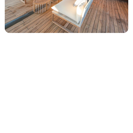
Cabins: 6
Guest: 12
Crew: 18
Length: 46.00 m (151 ft)
Beam: 9.50 m (31 ft)