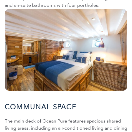
and en-suite bathrooms with four portholes.
COMMUNAL SPACE
The main deck of Ocean Pure features spacious shared
living areas, including an air-conditioned living and dining