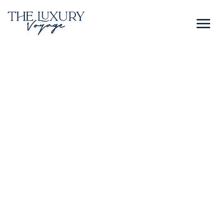
BLOG
CONTACT