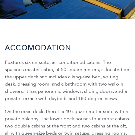
ACCOMODATION
Features six en-suite, air-conditioned cabins. The
spacious master cabin, at 50 square meters, is located on
the upper deck and includes a king-size bed, writing
desk, dressing room, and a bathroom with two walk-in
showers. It has panoramic windows, sliding doors, and a
private terrace with daybeds and 180-degree views.
On the main deck, there’s a 40-square-meter suite with a
private balcony. The lower deck houses four more cabins:
two double cabins at the front and two cabins at the aft,
all with queen-size beds or twin setups, dressing rooms,