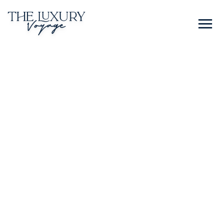
BLOG
CONTACT